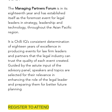
The
Managing Partners Forum
is in its
eighteenth year and has established
itself as the foremost event for legal
leaders in strategy, leadership and
technology, throughout the Asian Pacific
region.
It is Chilli IQ’s consistent determination
of eighteen years of excellence in
producing events for law firm leaders
and partners that the legal industry can
trust the quality of each event created.
Guided by the astute input of the
advisory panel, speakers and topics are
selected for their relevance in
enhancing the role of the legal leader
and preparing them for better future
planning
REGISTER TO ATTEND