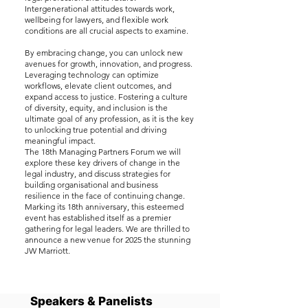
Intergenerational attitudes towards work,
wellbeing for lawyers, and flexible work
conditions are all crucial aspects to examine.
By embracing change, you can unlock new
avenues for growth, innovation, and progress.
Leveraging technology can optimize
workflows, elevate client outcomes, and
expand access to justice. Fostering a culture
of diversity, equity, and inclusion is the
ultimate goal of any profession, as it is the key
to unlocking true potential and driving
meaningful impact.
The 18th Managing Partners Forum we will
explore these key drivers of change in the
legal industry, and discuss strategies for
building organisational and business
resilience in the face of continuing change.
Marking its 18th anniversary, this esteemed
event has established itself as a premier
gathering for legal leaders. We are thrilled to
announce a new venue for 2025 the stunning
JW Marriott.
Speakers & Panelists