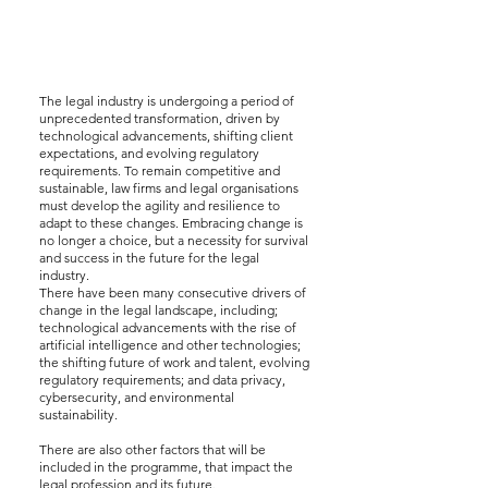
The legal industry is undergoing a period of
unprecedented transformation, driven by
technological advancements, shifting client
expectations, and evolving regulatory
requirements. To remain competitive and
sustainable, law firms and legal organisations
must develop the agility and resilience to
adapt to these changes. Embracing change is
no longer a choice, but a necessity for survival
and success in the future for the legal
industry.
There have been many consecutive drivers of
change in the legal landscape, including;
technological advancements with the rise of
artificial intelligence and other technologies;
the shifting future of work and talent, evolving
regulatory requirements; and data privacy,
cybersecurity, and environmental
sustainability.
There are also other factors that will be
included in the programme, that impact the
legal profession and its future.