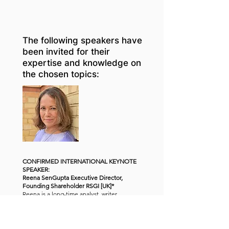
The following speakers have
been invited for their
expertise and knowledge on
the chosen topics:
CONFIRMED INTERNATIONAL KEYNOTE
SPEAKER:
Reena SenGupta Executive Director,
Founding Shareholder RSGI [UK]*
Reena is a long-time analyst, writer,
consultant and thought-leader in the global
legal industry. For nearly thirty years, she has
consulted to law firms, law companies, the
Big Four accounting firms and general