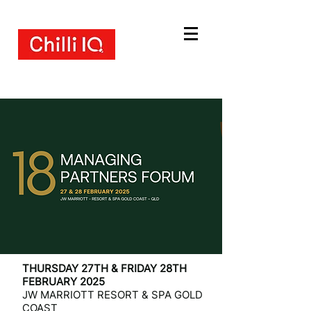
THURSDAY 27TH & FRIDAY 28TH
FEBRUARY 2025
JW MARRIOTT RESORT & SPA GOLD
COAST