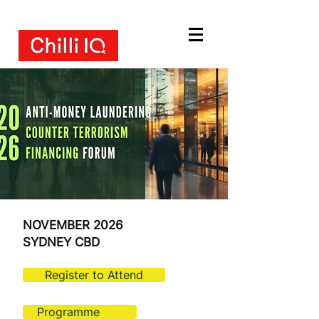
NOVEMBER 2026
SYDNEY CBD
Register to Attend
Programme