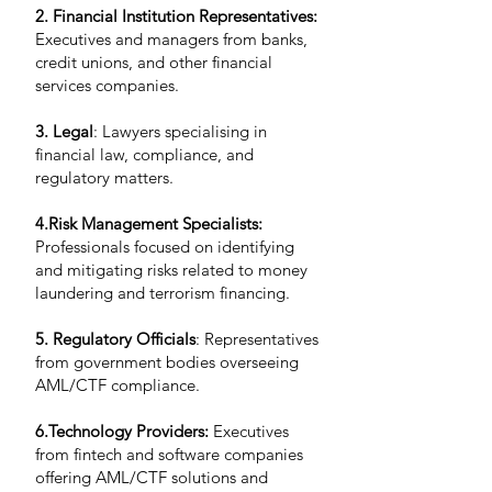
2. Financial Institution Representatives:
Executives and managers from banks,
credit unions, and other financial
services companies.
3. Legal
: Lawyers specialising in
financial law, compliance, and
regulatory matters.
4.Risk Management Specialists:
Professionals focused on identifying
and mitigating risks related to money
laundering and terrorism financing.
5. Regulatory Officials
: Representatives
from government bodies overseeing
AML/CTF compliance.
6.Technology Providers:
Executives
from fintech and software companies
offering AML/CTF solutions and