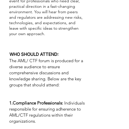
event for professionals who need clear,
practical direction in a fast-changing
environment. You will hear from peers
and regulators are addressing new risks,
technologies, and expectations, and
leave with specific ideas to strengthen
your own approach.
WHO SHOULD ATTEND:
The AML/ CTF forum is produced for a
diverse audience to ensure
comprehensive discussions and
knowledge sharing. Below are the key
groups that should attend:
1.Compliance Professionals:
Individuals
responsible for ensuring adherence to
AML/CTF regulations within their
organizations.