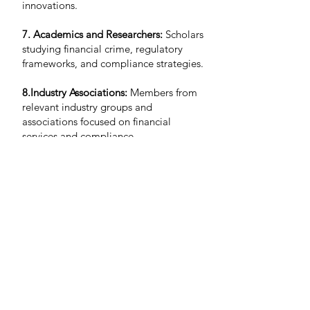
innovations.
7. Academics and Researchers:
Scholars
studying financial crime, regulatory
frameworks, and compliance strategies.
8.Industry Associations:
Members from
relevant industry groups and
associations focused on financial
services and compliance.
9. Corporate Executives
: Leaders from
industries prone to financial crime,
including: real estate, gaming, and
precious metals.
Contact us
Attendees:
If you have any questions about the