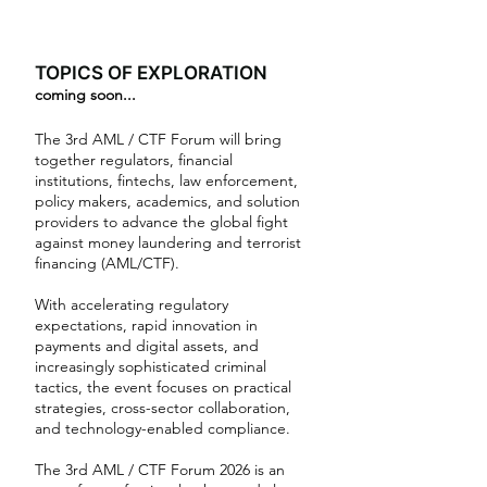
TOPICS OF EXPLORATION
coming soon...
The 3rd AML / CTF Forum will bring
together regulators, financial
institutions, fintechs, law enforcement,
policy makers, academics, and solution
providers to advance the global fight
against money laundering and terrorist
financing (AML/CTF).
With accelerating regulatory
expectations, rapid innovation in
payments and digital assets, and
increasingly sophisticated criminal
tactics, the event focuses on practical
strategies, cross-sector collaboration,
and technology-enabled compliance.
The 3rd AML / CTF Forum 2026 is an