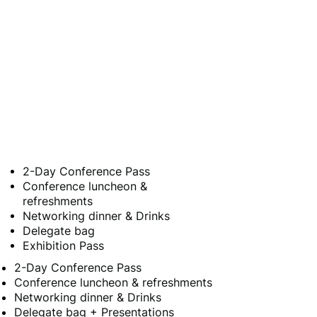
2-Day Conference Pass
Conference luncheon &
refreshments
Networking dinner & Drinks
Delegate bag
Exhibition Pass
2-Day Conference Pass
Conference luncheon & refreshments
Networking dinner & Drinks
Delegate bag + Presentations