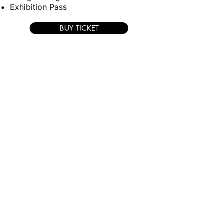
Exhibition Pass
BUY TICKET
DELEGATE SPECIAL - TICKET
+ 1 NIGHT
ACCOMMODATION -
1 night accommodation 14th
September only
2-Day Conference Pass
Conference luncheon & refreshments
Networking dinner & Drinks
Delegate bag + Presentations
Exhibition Pass
2-Day Conference Pass
Conference luncheon &
refreshments
Networking dinner & Drinks
Delegate bag + Presentations
Exhibition Pass